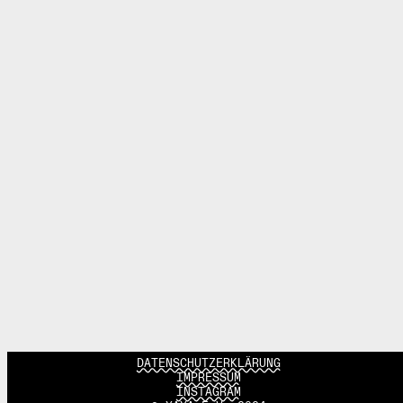
DATENSCHUTZERKLÄRUNG
IMPRESSUM
INSTAGRAM