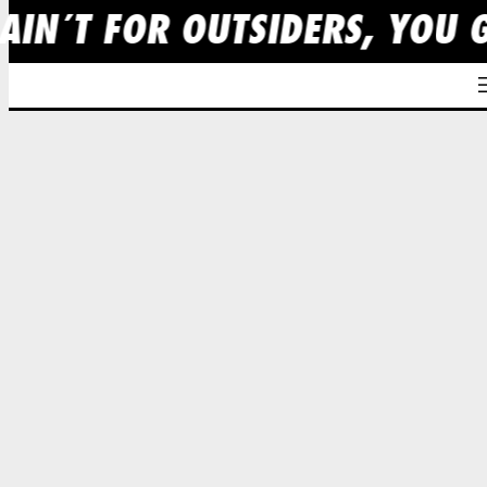
AIN´T FOR OUTSIDERS, YOU 
Skip
to
content