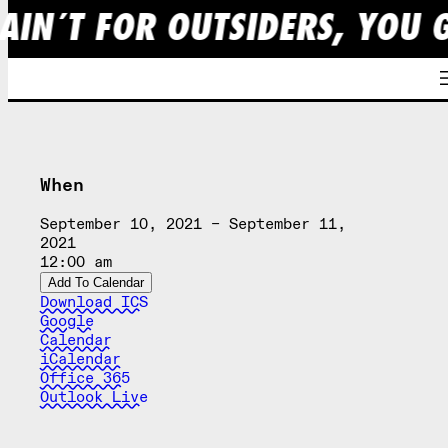
AIN´T FOR OUTSIDERS, YOU 
Skip
to
content
When
September 10, 2021 – September 11,
2021
12:00 am
Add To Calendar
Download ICS
Google
Calendar
iCalendar
Office 365
Outlook Live