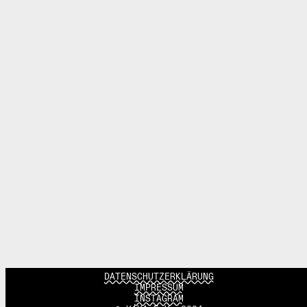
DATENSCHUTZERKLÄRUNG
IMPRESSUM
INSTAGRAM