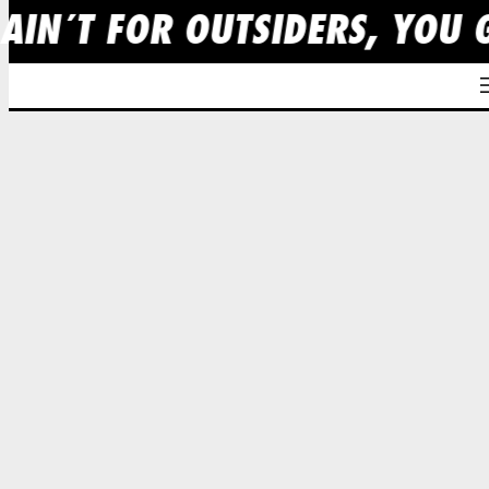
 AIN´T FOR OUTSIDERS, YOU 
Skip
to
content