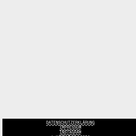
DATENSCHUTZERKLÄRUNG
IMPRESSUM
INSTAGRAM