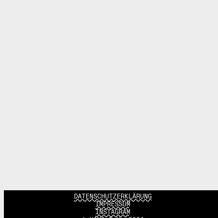
DATENSCHUTZERKLÄRUNG
IMPRESSUM
INSTAGRAM