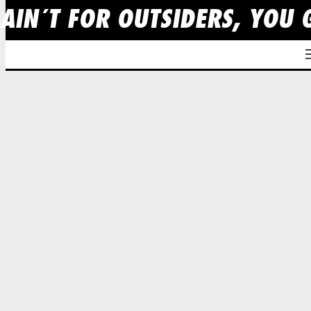
 AIN´T FOR OUTSIDERS, YOU 
Skip
to
content