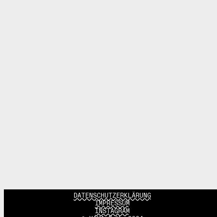
DATENSCHUTZERKLÄRUNG
IMPRESSUM
INSTAGRAM