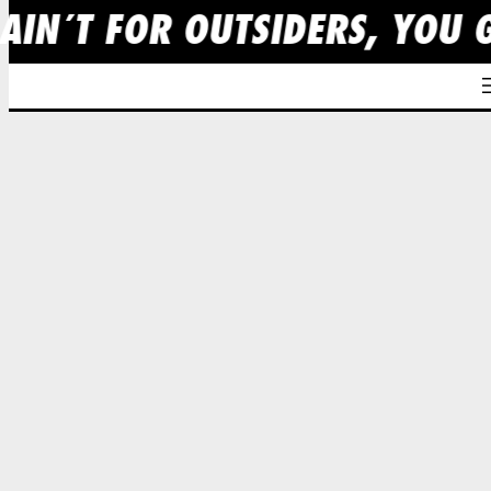
AIN´T FOR OUTSIDERS, YOU 
Skip
to
content