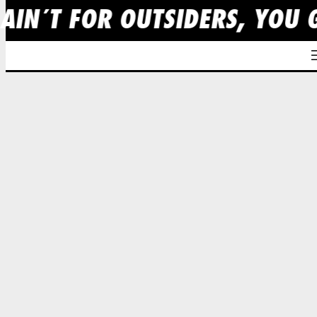
 AIN´T FOR OUTSIDERS, YOU 
Skip
to
content