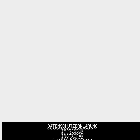
DATENSCHUTZERKLÄRUNG
IMPRESSUM
INSTAGRAM