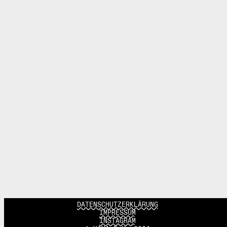
DATENSCHUTZERKLÄRUNG
IMPRESSUM
INSTAGRAM