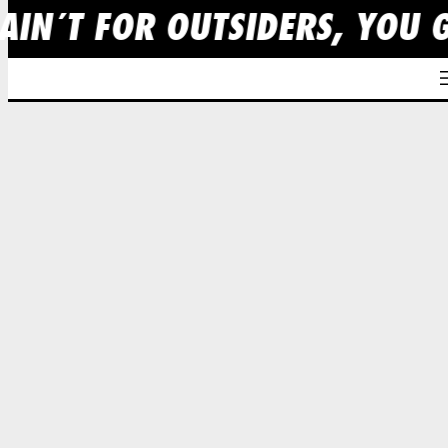
AIN´T FOR OUTSIDERS, YOU 
Skip
to
content