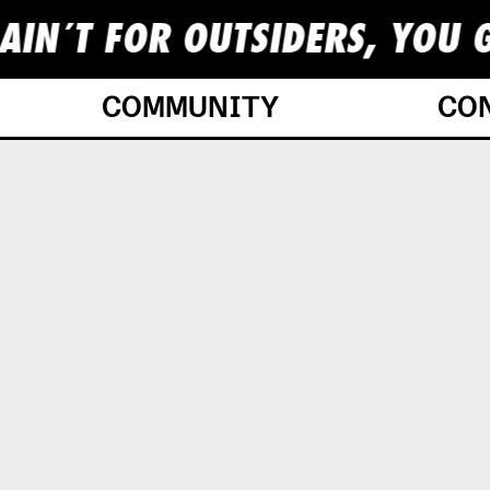
AIN´T FOR OUTSIDERS, YOU G
COMMUNITY
CO