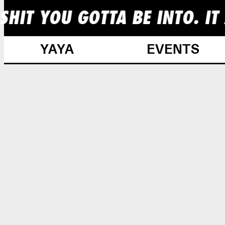
HIT YOU GOTTA BE INTO. IT 
YAYA
EVENTS
Skip
to
content