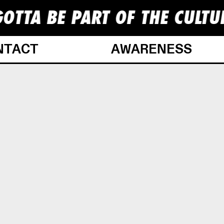
OTTA BE PART OF THE CULTU
NTACT
AWARENESS