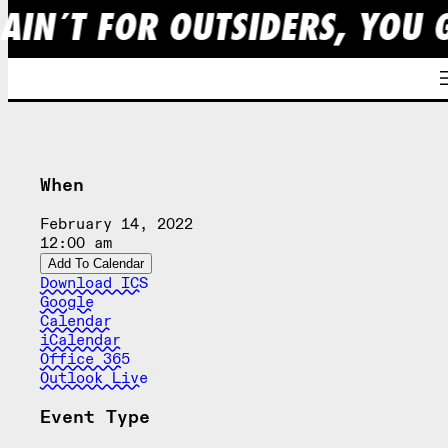
 AIN´T FOR OUTSIDERS, YOU 
Skip
to
content
When
February 14, 2022
12:00 am
Add To Calendar
Download ICS
Google
Calendar
iCalendar
Office 365
Outlook Live
Event Type