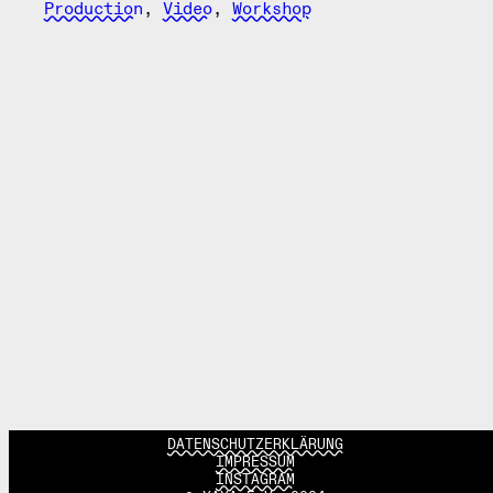
Production
,
Video
,
Workshop
DATENSCHUTZERKLÄRUNG
IMPRESSUM
INSTAGRAM