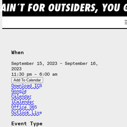
 AIN´T FOR OUTSIDERS, YOU 
Skip
to
content
When
September 15, 2023 – September 16,
2023
11:30 pm – 6:00 am
Add To Calendar
Download ICS
Google
Calendar
iCalendar
Office 365
Outlook Live
Event Type