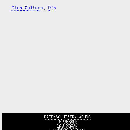
Club Culture
,
Djs
DATENSCHUTZERKLÄRUNG
IMPRESSUM
INSTAGRAM