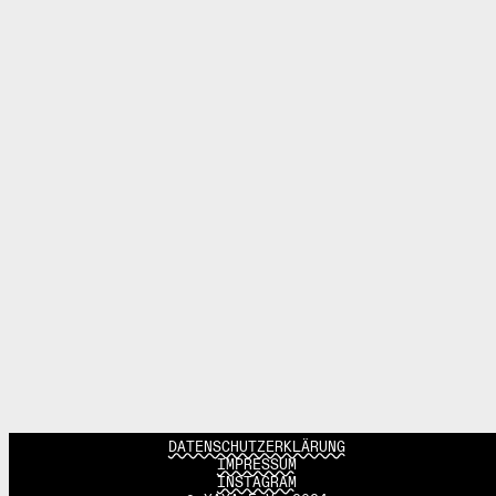
DATENSCHUTZERKLÄRUNG
IMPRESSUM
INSTAGRAM