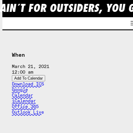
AIN´T FOR OUTSIDERS, YOU 
Skip
to
content
When
March 21, 2021
12:00 am
Add To Calendar
Download ICS
Google
Calendar
iCalendar
Office 365
Outlook Live