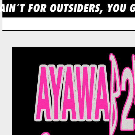
AIN´T FOR OUTSIDERS, YOU G
Skip
to
content