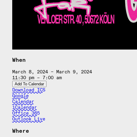
When
March 8, 2024 – March 9, 2024
11:30 pm – 7:00 am
Add To Calendar
Download ICS
Google
Calendar
iCalendar
Office 365
Outlook Live
Where