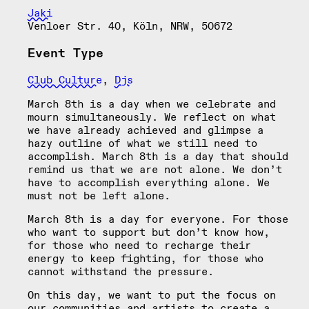
Jaki
Venloer Str. 40, Köln, NRW, 50672
Event Type
Club Culture
,
Djs
March 8th is a day when we celebrate and
mourn simultaneously. We reflect on what
we have already achieved and glimpse a
hazy outline of what we still need to
accomplish. March 8th is a day that should
remind us that we are not alone. We don’t
have to accomplish everything alone. We
must not be left alone.
March 8th is a day for everyone. For those
who want to support but don’t know how,
for those who need to recharge their
energy to keep fighting, for those who
cannot withstand the pressure.
On this day, we want to put the focus on
our communities and artists to create a