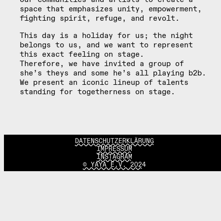
space that emphasizes unity, empowerment,
fighting spirit, refuge, and revolt.
This day is a holiday for us; the night
belongs to us, and we want to represent
this exact feeling on stage.
Therefore, we have invited a group of
she’s theys and some he’s all playing b2b.
We present an iconic lineup of talents
standing for togetherness on stage.
DATENSCHUTZERKLÄRUNG
IMPRESSUM
INSTAGRAM
© YAYA E.V. 2024