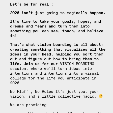
Let’s be for real :
2026 isn’t just going to magically happen.
It’s time to take your goals, hopes, and
dreams and fears and turn them into
something you can see, touch, and believe
in!
That’s what vision boarding is all about:
creating something that visualizes all the
ideas in your head, helping you sort them
out and figure out how to bring them to
life. Join us for our
VISION BOARDING
session, where we’ll turn ideas into
intentions and intentions into a visual
collage for the life you anticipate in
2026
No Fluff , No Rules It’s just you, your
vision, and a little collective magic.
We are providing