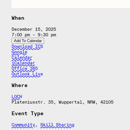
When
December 15, 2025
7:00 pm – 9:30 pm
Add To Calendar
Download ICS
Google
Calendar
iCalendar
Office 365
Outlook Live
Where
LOCH
Plateniusstr. 35, Wuppertal, NRW, 42105
Event Type
Community
,
Skill Sharing