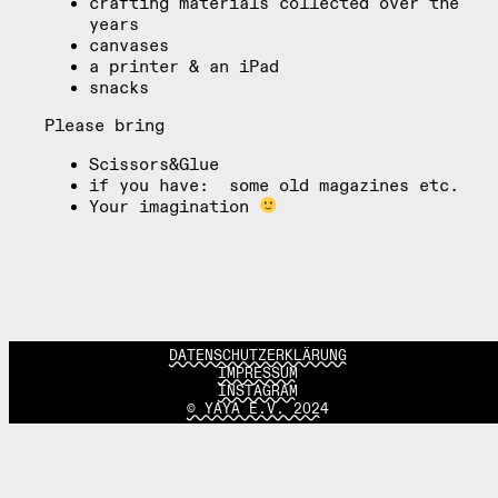
crafting materials collected over the
years
canvases
a printer & an iPad
snacks
Please bring
Scissors&Glue
if you have: some old magazines etc.
Your imagination
DATENSCHUTZERKLÄRUNG
IMPRESSUM
INSTAGRAM
© YAYA E.V. 2024