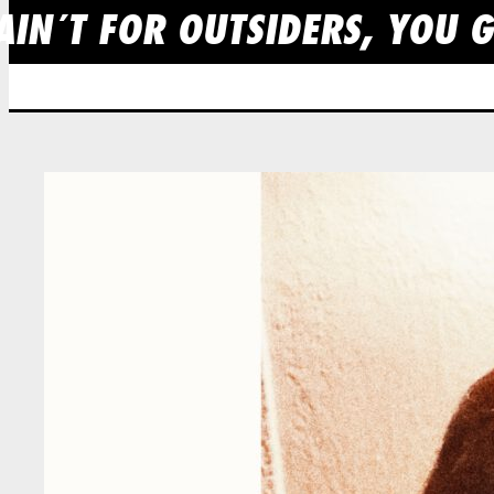
IN´T FOR OUTSIDERS, YOU GO
Skip
to
content