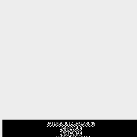
DATENSCHUTZERKLÄRUNG
IMPRESSUM
INSTAGRAM