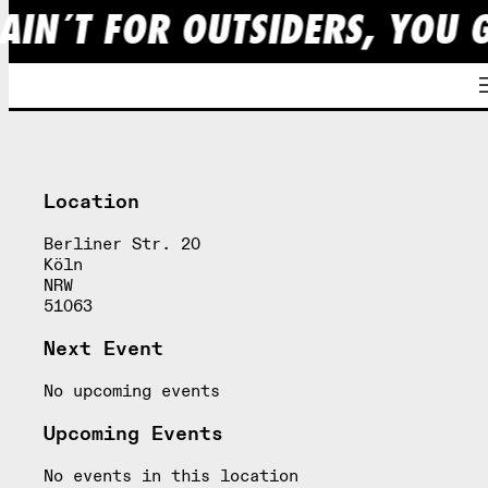
AIN´T FOR OUTSIDERS, YOU 
Skip
to
content
Location
Berliner Str. 20
Köln
NRW
51063
Next Event
No upcoming events
Upcoming Events
No events in this location