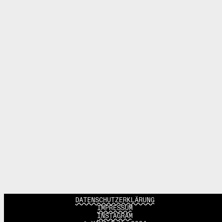
DATENSCHUTZERKLÄRUNG
IMPRESSUM
INSTAGRAM