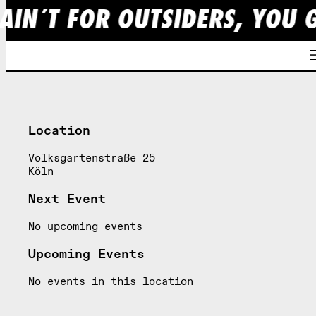
AIN´T FOR OUTSIDERS, YOU 
Skip
to
content
Location
Volksgartenstraße 25
Köln
Next Event
No upcoming events
Upcoming Events
No events in this location