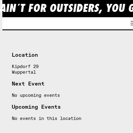
AIN´T FOR OUTSIDERS, YOU 
Skip
to
content
Location
Kipdorf 29
Wuppertal
Next Event
No upcoming events
Upcoming Events
No events in this location