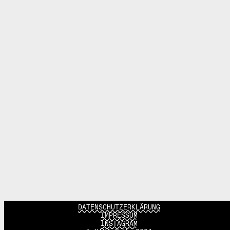
DATENSCHUTZERKLÄRUNG
IMPRESSUM
INSTAGRAM