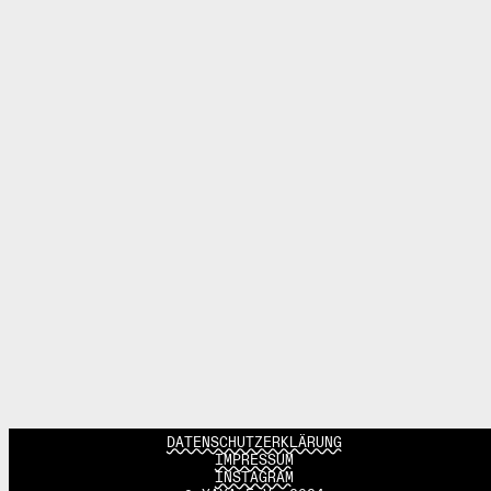
DATENSCHUTZERKLÄRUNG
IMPRESSUM
INSTAGRAM