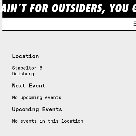
 AIN´T FOR OUTSIDERS, YOU 
Skip
to
content
Location
Stapeltor 6
Duisburg
Next Event
No upcoming events
Upcoming Events
No events in this location