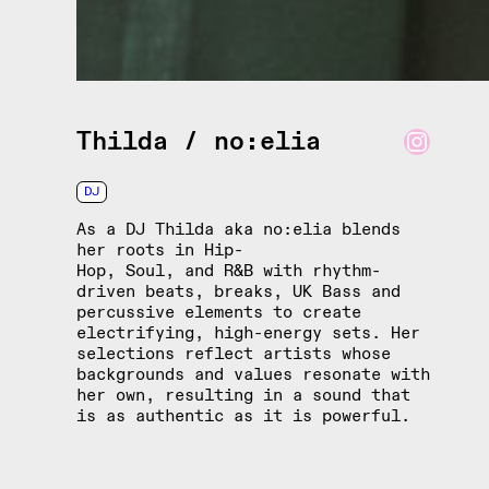
Instagram
Thilda / no:elia
DJ
As a DJ Thilda aka no:elia blends
her roots in Hip-
Hop, Soul, and R&B with rhythm-
driven beats, breaks, UK Bass and
percussive elements to create
electrifying, high-energy sets. Her
selections reflect artists whose
backgrounds and values resonate with
her own, resulting in a sound that
is as authentic as it is powerful.