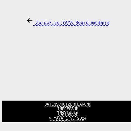
Zurück zu YAYA Board members
DATENSCHUTZERKLÄRUNG
IMPRESSUM
INSTAGRAM
© YAYA E.V. 2024