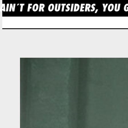
AIN´T FOR OUTSIDERS, YOU G
Skip
to
content