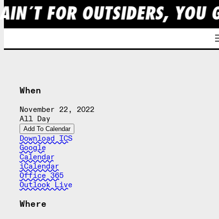
AIN´T FOR OUTSIDERS, YOU 
Skip
to
content
When
November 22, 2022
All Day
Add To Calendar
Download ICS
Google
Calendar
iCalendar
Office 365
Outlook Live
Where