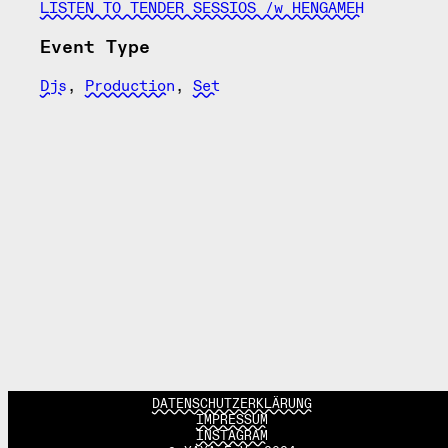
LISTEN TO TENDER SESSIOS /w HENGAMEH
Event Type
Djs
,
Production
,
Set
DATENSCHUTZERKLÄRUNG
IMPRESSUM
INSTAGRAM