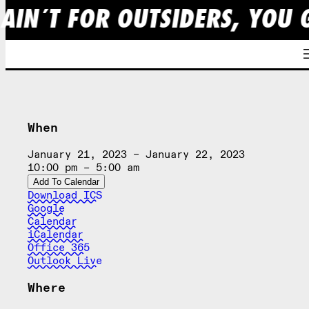
 AIN´T FOR OUTSIDERS, YOU 
Skip
to
content
When
January 21, 2023 – January 22, 2023
10:00 pm – 5:00 am
Add To Calendar
Download ICS
Google
Calendar
iCalendar
Office 365
Outlook Live
Where