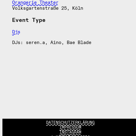
Orangerie Theater
Volksgartenstraße 25, Köln
Event Type
Djs
DJs: seren.a, Aino, Bae Blade
DATENSCHUTZERKLÄRUNG
IMPRESSUM
INSTAGRAM