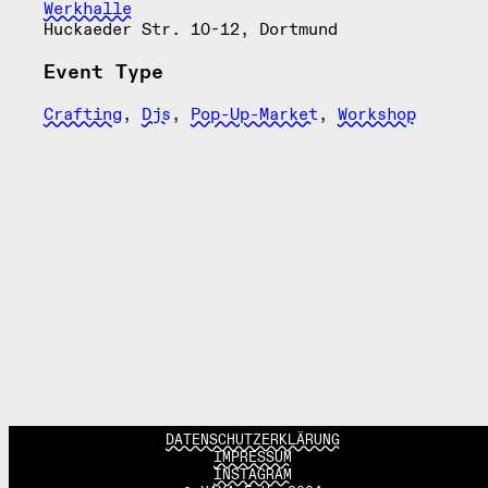
Werkhalle
Huckaeder Str. 10-12, Dortmund
Event Type
Crafting
,
Djs
,
Pop-Up-Market
,
Workshop
DATENSCHUTZERKLÄRUNG
IMPRESSUM
INSTAGRAM