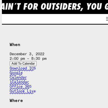
AIN´T FOR OUTSIDERS, YOU 
Skip
to
content
When
December 3, 2022
2:00 pm – 8:30 pm
Add To Calendar
Download ICS
Google
Calendar
iCalendar
Office 365
Outlook Live
Where